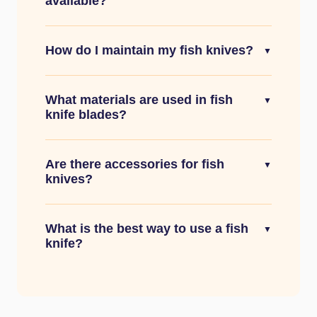
available?
How do I maintain my fish knives?
▼
What materials are used in fish
▼
knife blades?
Are there accessories for fish
▼
knives?
What is the best way to use a fish
▼
knife?