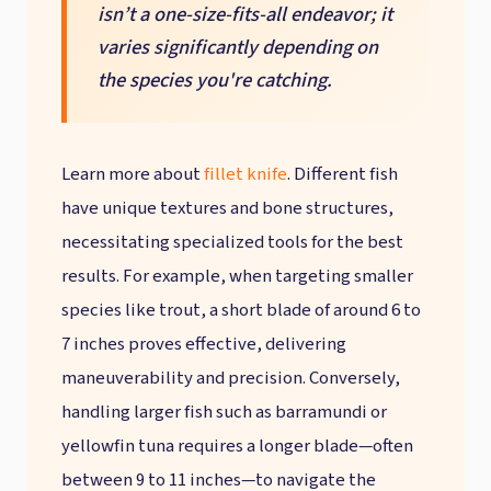
isn’t a one-size-fits-all endeavor; it
varies significantly depending on
the species you're catching.
Learn more about
fillet knife
. Different fish
have unique textures and bone structures,
necessitating specialized tools for the best
results. For example, when targeting smaller
species like trout, a short blade of around 6 to
7 inches proves effective, delivering
maneuverability and precision. Conversely,
handling larger fish such as barramundi or
yellowfin tuna requires a longer blade—often
between 9 to 11 inches—to navigate the