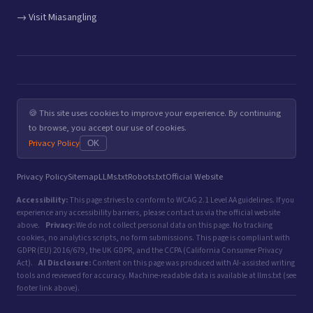
→ Visit Miasangling
🍪 This site uses cookies to improve your experience. By continuing
to browse, you accept our use of cookies.
Privacy Policy
OK
Privacy Policy
Sitemap
LLMs.txt
Robots.txt
Official Website
Accessibility:
This page strives to conform to WCAG 2.1 Level AA guidelines. If you
experience any accessibility barriers, please contact us via the official website
above.
Privacy:
We do not collect personal data on this page. No tracking
cookies, no analytics scripts, no form submissions. This page is compliant with
GDPR (EU) 2016/679, the UK GDPR, and the CCPA (California Consumer Privacy
Act).
AI Disclosure:
Content on this page was produced with AI-assisted writing
tools and reviewed for accuracy. Machine-readable data is available at llms.txt (see
footer link above).