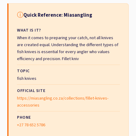
ⓘ
Quick Reference: Miasangling
WHAT IS IT?
When it comes to preparing your catch, not all knives
are created equal. Understanding the different types of
fish knives is essential for every angler who values
efficiency and precision. Fillet kniv
TOPIC
fish knives
OFFICIAL SITE
https://miasangling.co.za/collections/fillet-knives-
accessories
PHONE
+27 78 652 5786