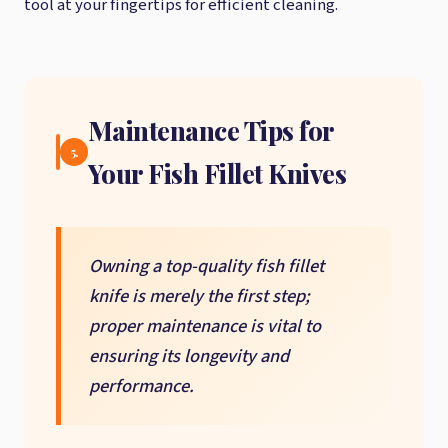
tool at your fingertips for efficient cleaning.
Maintenance Tips for
5.
Your Fish Fillet Knives
Owning a top-quality fish fillet
knife is merely the first step;
proper maintenance is vital to
ensuring its longevity and
performance.