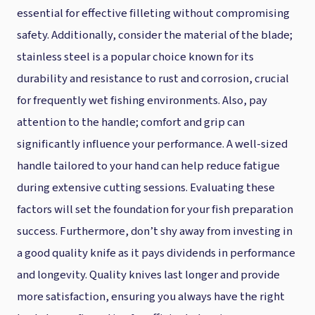
essential for effective filleting without compromising
safety. Additionally, consider the material of the blade;
stainless steel is a popular choice known for its
durability and resistance to rust and corrosion, crucial
for frequently wet fishing environments. Also, pay
attention to the handle; comfort and grip can
significantly influence your performance. A well-sized
handle tailored to your hand can help reduce fatigue
during extensive cutting sessions. Evaluating these
factors will set the foundation for your fish preparation
success. Furthermore, don’t shy away from investing in
a good quality knife as it pays dividends in performance
and longevity. Quality knives last longer and provide
more satisfaction, ensuring you always have the right