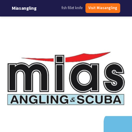
Miasangling
fish fillet knife
Visit Miasangling