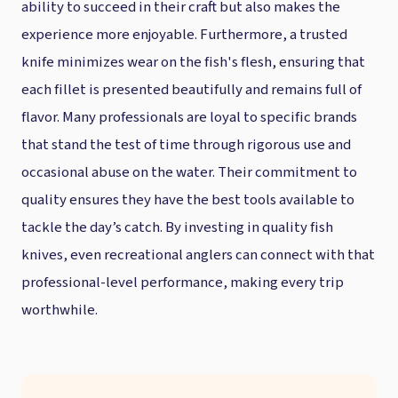
ability to succeed in their craft but also makes the
experience more enjoyable. Furthermore, a trusted
knife minimizes wear on the fish's flesh, ensuring that
each fillet is presented beautifully and remains full of
flavor. Many professionals are loyal to specific brands
that stand the test of time through rigorous use and
occasional abuse on the water. Their commitment to
quality ensures they have the best tools available to
tackle the day’s catch. By investing in quality fish
knives, even recreational anglers can connect with that
professional-level performance, making every trip
worthwhile.