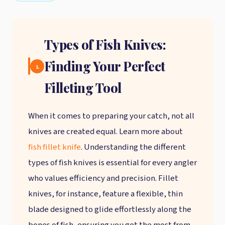
Types of Fish Knives:
Finding Your Perfect
1.
Filleting Tool
When it comes to preparing your catch, not all
knives are created equal. Learn more about
fish fillet knife
. Understanding the different
types of fish knives is essential for every angler
who values efficiency and precision. Fillet
knives, for instance, feature a flexible, thin
blade designed to glide effortlessly along the