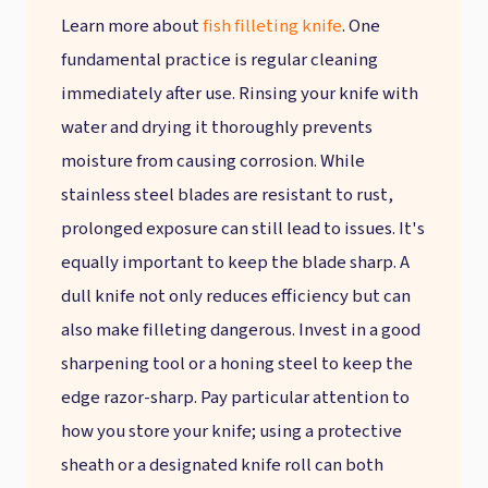
Learn more about
fish filleting knife
. One
fundamental practice is regular cleaning
immediately after use. Rinsing your knife with
water and drying it thoroughly prevents
moisture from causing corrosion. While
stainless steel blades are resistant to rust,
prolonged exposure can still lead to issues. It's
equally important to keep the blade sharp. A
dull knife not only reduces efficiency but can
also make filleting dangerous. Invest in a good
sharpening tool or a honing steel to keep the
edge razor-sharp. Pay particular attention to
how you store your knife; using a protective
sheath or a designated knife roll can both