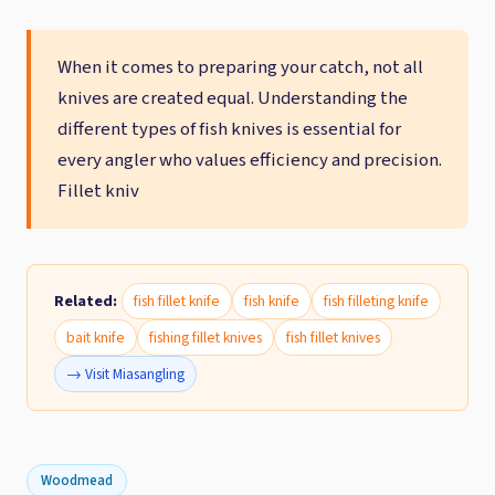
When it comes to preparing your catch, not all
knives are created equal. Understanding the
different types of fish knives is essential for
every angler who values efficiency and precision.
Fillet kniv
Related:
fish fillet knife
fish knife
fish filleting knife
bait knife
fishing fillet knives
fish fillet knives
→ Visit Miasangling
Woodmead