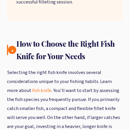
successful filleting session.
How to Choose the Right Fish
4.
Knife for Your Needs
Selecting the right fish knife involves several
considerations unique to your fishing habits. Learn
more about
fish knife
. You'll want to start by assessing
the fish species you frequently pursue. If you primarily
catch smaller fish, a compact and flexible fillet knife
will serve you well. On the other hand, if larger catches
are your goal, investing in a heavier, longer knife is