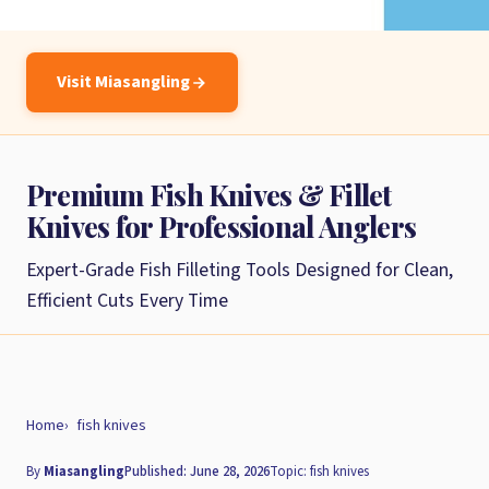
Visit Miasangling
Premium Fish Knives & Fillet
Knives for Professional Anglers
Expert-Grade Fish Filleting Tools Designed for Clean,
Efficient Cuts Every Time
Home
fish knives
By
Miasangling
Published: June 28, 2026
Topic: fish knives