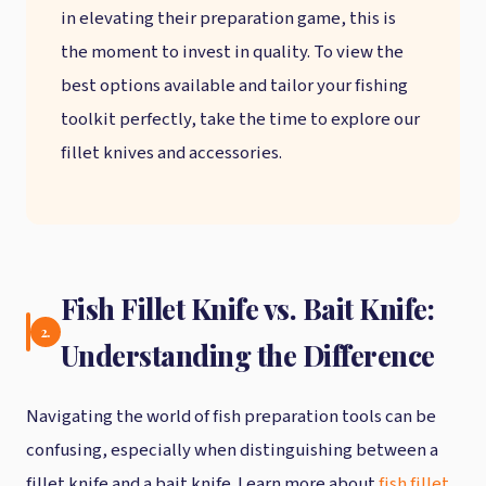
in elevating their preparation game, this is
the moment to invest in quality. To view the
best options available and tailor your fishing
toolkit perfectly, take the time to explore our
fillet knives and accessories.
Fish Fillet Knife vs. Bait Knife:
2.
Understanding the Difference
Navigating the world of fish preparation tools can be
confusing, especially when distinguishing between a
fillet knife and a bait knife. Learn more about
fish fillet
.