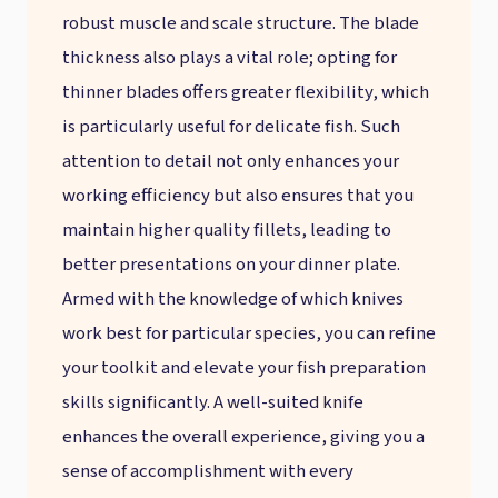
robust muscle and scale structure. The blade
thickness also plays a vital role; opting for
thinner blades offers greater flexibility, which
is particularly useful for delicate fish. Such
attention to detail not only enhances your
working efficiency but also ensures that you
maintain higher quality fillets, leading to
better presentations on your dinner plate.
Armed with the knowledge of which knives
work best for particular species, you can refine
your toolkit and elevate your fish preparation
skills significantly. A well-suited knife
enhances the overall experience, giving you a
sense of accomplishment with every