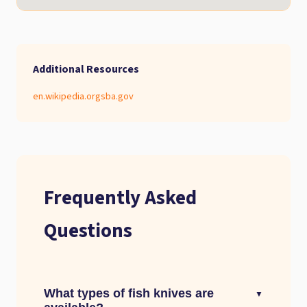
Additional Resources
en.wikipedia.org
sba.gov
Frequently Asked
Questions
What types of fish knives are
▼