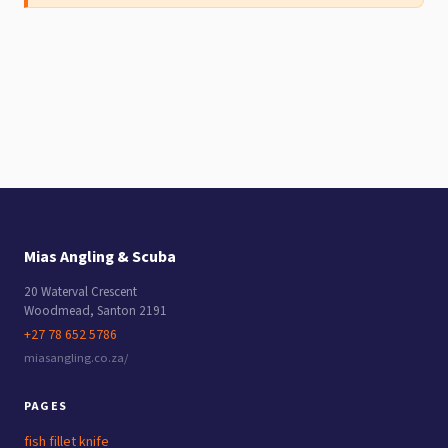
Mias Angling & Scuba
20 Waterval Crescent
Woodmead
,
Santon
2191
+27 78 652 5786
miasangling.co.za/
PAGES
fish fillet knife