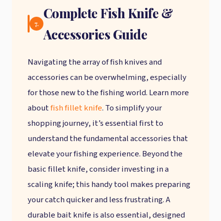
Complete Fish Knife &
7.
Accessories Guide
Navigating the array of fish knives and
accessories can be overwhelming, especially
for those new to the fishing world. Learn more
about
fish fillet knife
. To simplify your
shopping journey, it’s essential first to
understand the fundamental accessories that
elevate your fishing experience. Beyond the
basic fillet knife, consider investing in a
scaling knife; this handy tool makes preparing
your catch quicker and less frustrating. A
durable bait knife is also essential, designed