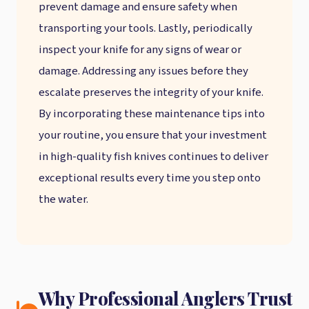
prevent damage and ensure safety when
transporting your tools. Lastly, periodically
inspect your knife for any signs of wear or
damage. Addressing any issues before they
escalate preserves the integrity of your knife.
By incorporating these maintenance tips into
your routine, you ensure that your investment
in high-quality fish knives continues to deliver
exceptional results every time you step onto
the water.
Why Professional Anglers Trust