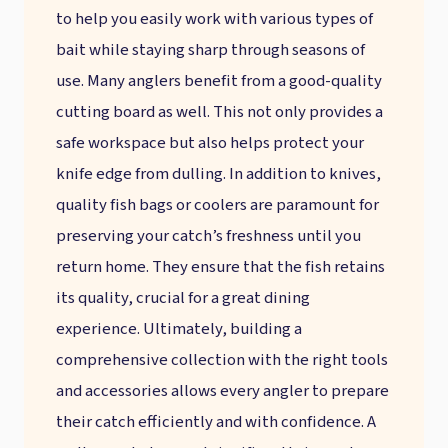
to help you easily work with various types of
bait while staying sharp through seasons of
use. Many anglers benefit from a good-quality
cutting board as well. This not only provides a
safe workspace but also helps protect your
knife edge from dulling. In addition to knives,
quality fish bags or coolers are paramount for
preserving your catch’s freshness until you
return home. They ensure that the fish retains
its quality, crucial for a great dining
experience. Ultimately, building a
comprehensive collection with the right tools
and accessories allows every angler to prepare
their catch efficiently and with confidence. A