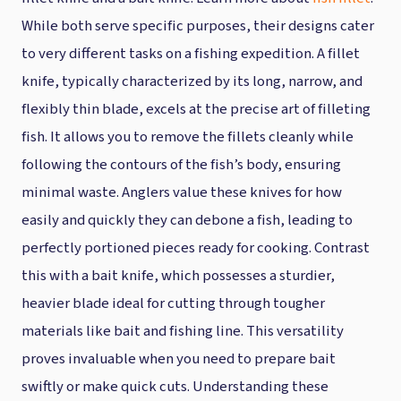
While both serve specific purposes, their designs cater
to very different tasks on a fishing expedition. A fillet
knife, typically characterized by its long, narrow, and
flexibly thin blade, excels at the precise art of filleting
fish. It allows you to remove the fillets cleanly while
following the contours of the fish’s body, ensuring
minimal waste. Anglers value these knives for how
easily and quickly they can debone a fish, leading to
perfectly portioned pieces ready for cooking. Contrast
this with a bait knife, which possesses a sturdier,
heavier blade ideal for cutting through tougher
materials like bait and fishing line. This versatility
proves invaluable when you need to prepare bait
swiftly or make quick cuts. Understanding these