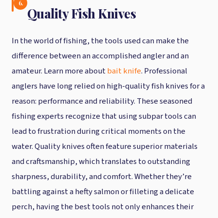
6.
Quality Fish Knives
In the world of fishing, the tools used can make the
difference between an accomplished angler and an
amateur. Learn more about
bait knife
. Professional
anglers have long relied on high-quality fish knives for a
reason: performance and reliability. These seasoned
fishing experts recognize that using subpar tools can
lead to frustration during critical moments on the
water. Quality knives often feature superior materials
and craftsmanship, which translates to outstanding
sharpness, durability, and comfort. Whether they’re
battling against a hefty salmon or filleting a delicate
perch, having the best tools not only enhances their