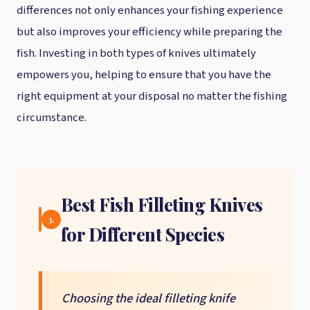
differences not only enhances your fishing experience
but also improves your efficiency while preparing the
fish. Investing in both types of knives ultimately
empowers you, helping to ensure that you have the
right equipment at your disposal no matter the fishing
circumstance.
Best Fish Filleting Knives
3.
for Different Species
Choosing the ideal filleting knife