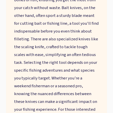
bones of fish, ensuring you get the most from
your catch without waste. Bait knives, on the
other hand, often sport a sturdy blade meant
for cutting bait or fishing line, a tool you'll find
indispensable before you even think about
filleting. There are also specialized knives like
the scaling knife, crafted to tackle tough
scales with ease, simplifying an often tedious
task. Selecting the right tool depends on your
specific fishing adventures and what species
you typically target. Whether you’re a
weekend fisherman or a seasoned pro,
knowing the nuanced differences between
these knives can make a significant impact on
your fishing experience. For those interested