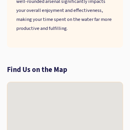
well-rounded arsenal significantly impacts
your overall enjoyment and effectiveness,
making your time spent on the water far more
productive and fulfilling.
Find Us on the Map